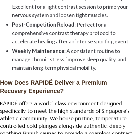
Excellent for a light contrast session to prime your
nervous system and loosen tight muscles.
Post-Competition Reload:
Perfect for a
comprehensive contrast therapy protocol to
accelerate healing after an intense sporting event.
Weekly Maintenance:
A consistent routine to
manage chronic stress, improve sleep quality, and
maintain long-term physical mobility.
How Does RAPIDÉ Deliver a Premium
Recovery Experience?
RAPIDÉ offers a world-class environment designed
specifically to meet the high standards of Singapore’s
athletic community. We house pristine, temperature-
controlled cold plunges alongside authentic, deeply
soothing Finnish saunas to provide a seamless contrast