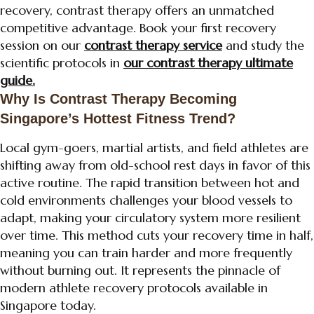
recovery, contrast therapy offers an unmatched
competitive advantage. Book your first recovery
session on our
contrast therapy service
and study the
scientific protocols in
our contrast therapy ultimate
guide.
Why Is Contrast Therapy Becoming
Singapore’s Hottest Fitness Trend?
Local gym-goers, martial artists, and field athletes are
shifting away from old-school rest days in favor of this
active routine. The rapid transition between hot and
cold environments challenges your blood vessels to
adapt, making your circulatory system more resilient
over time. This method cuts your recovery time in half,
meaning you can train harder and more frequently
without burning out. It represents the pinnacle of
modern athlete recovery protocols available in
Singapore today.