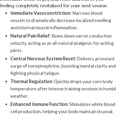
feeling completely revitalized for your next session.
Immediate Vasoconstriction:
Narrows blood
vessels to dramatically decrease localized swelling
and internal muscle inflammation.
Natural Pain Relief:
Slows down nerve conduction
velocity, acting as an all-natural analgesic for aching
joints.
Central Nervous System Reset:
Delivers an instant
surge of norepinephrine, boosting mental clarity and
fighting physical fatigue.
Thermal Regulation:
Quickly drops your core body
temperature after intense training sessions in humid
weather.
Enhanced Immune Function:
Stimulates white blood
cell production, helping your body maintain its peak