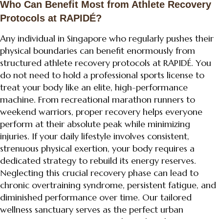
Who Can Benefit Most from Athlete Recovery
Protocols at RAPIDÉ?
Any individual in Singapore who regularly pushes their
physical boundaries can benefit enormously from
structured athlete recovery protocols at RAPIDÉ. You
do not need to hold a professional sports license to
treat your body like an elite, high-performance
machine. From recreational marathon runners to
weekend warriors, proper recovery helps everyone
perform at their absolute peak while minimizing
injuries. If your daily lifestyle involves consistent,
strenuous physical exertion, your body requires a
dedicated strategy to rebuild its energy reserves.
Neglecting this crucial recovery phase can lead to
chronic overtraining syndrome, persistent fatigue, and
diminished performance over time. Our tailored
wellness sanctuary serves as the perfect urban