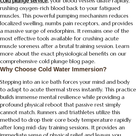
cold plunge service,
your blood vessels dilate rapidly,
rushing oxygen-rich blood back to your fatigued
muscles. This powerful pumping mechanism reduces
localized swelling, numbs pain receptors, and provides
a massive surge of endorphins. It remains one of the
most effective tools available for crushing acute
muscle soreness after a brutal training session. Learn
more about the exact physiological benefits on our
comprehensive cold plunge blog page.
Why Choose Cold Water Immersion?
Stepping into an ice bath forces your mind and body
to adapt to acute thermal stress instantly. This practice
builds immense mental resilience while providing a
profound physical reboot that passive rest simply
cannot match. Runners and triathletes utilize this
method to drop their core body temperature rapidly
after long mid-day training sessions. It provides an
immediate sense of physical relief and leaves you