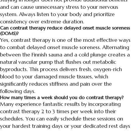
and can cause unnecessary stress to your nervous
system. Always listen to your body and prioritize
consistency over extreme duration.
Can contrast therapy reduce delayed onset muscle soreness
(DOMS)?
Yes, contrast therapy is one of the most effective ways
to combat delayed onset muscle soreness. Alternating
between the Finnish sauna and a cold plunge creates a
natural vascular pump that flushes out metabolic
byproducts. This process delivers fresh, oxygen-rich
blood to your damaged muscle tissues, which
significantly reduces stiffness and pain over the
following days.
How many times a week should you do contrast therapy?
Many experience fantastic results by incorporating
contrast therapy 2 to 3 times per week into their
schedules. You can easily schedule these sessions on
your hardest training days or your dedicated rest days