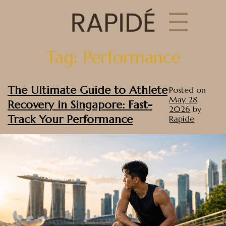
☰
Tag:
Performance
The Ultimate Guide to Athlete
Posted on
May 28,
Recovery in Singapore: Fast-
2026
by
Track Your Performance
Rapide