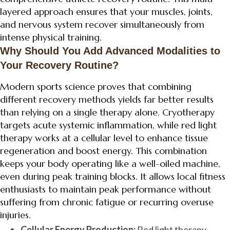
layered approach ensures that your muscles, joints,
and nervous system recover simultaneously from
intense physical training.
Why Should You Add Advanced Modalities to
Your Recovery Routine?
Modern sports science proves that combining
different recovery methods yields far better results
than relying on a single therapy alone. Cryotherapy
targets acute systemic inflammation, while red light
therapy works at a cellular level to enhance tissue
regeneration and boost energy. This combination
keeps your body operating like a well-oiled machine,
even during peak training blocks. It allows local fitness
enthusiasts to maintain peak performance without
suffering from chronic fatigue or recurring overuse
injuries.
Cellular Energy Production:
Red light therapy