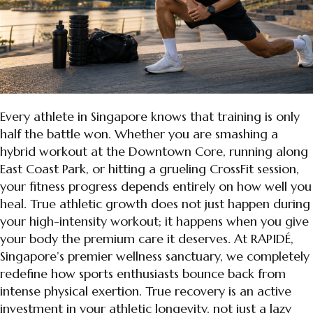
Every athlete in Singapore knows that training is only
half the battle won. Whether you are smashing a
hybrid workout at the Downtown Core, running along
East Coast Park, or hitting a grueling CrossFit session,
your fitness progress depends entirely on how well you
heal. True athletic growth does not just happen during
your high-intensity workout; it happens when you give
your body the premium care it deserves. At RAPIDÉ,
Singapore’s premier wellness sanctuary, we completely
redefine how sports enthusiasts bounce back from
intense physical exertion. True recovery is an active
investment in your athletic longevity, not just a lazy