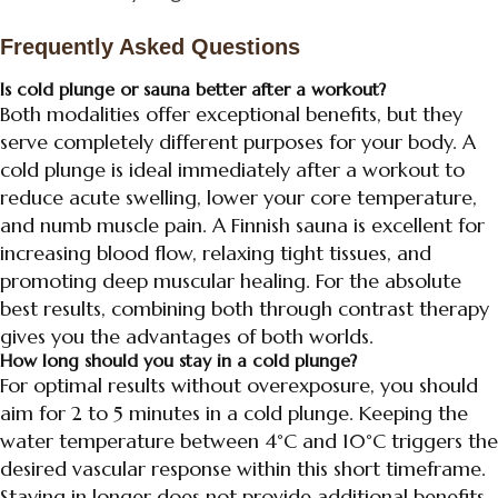
Frequently Asked Questions
Is cold plunge or sauna better after a workout?
Both modalities offer exceptional benefits, but they
serve completely different purposes for your body. A
cold plunge is ideal immediately after a workout to
reduce acute swelling, lower your core temperature,
and numb muscle pain. A Finnish sauna is excellent for
increasing blood flow, relaxing tight tissues, and
promoting deep muscular healing. For the absolute
best results, combining both through contrast therapy
gives you the advantages of both worlds.
How long should you stay in a cold plunge?
For optimal results without overexposure, you should
aim for 2 to 5 minutes in a cold plunge. Keeping the
water temperature between 4°C and 10°C triggers the
desired vascular response within this short timeframe.
Staying in longer does not provide additional benefits