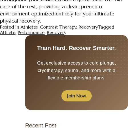
care of the rest, providing a clean, premium
environment optimized entirely for your ultimate
physical recovery.
Posted in
Athletes
,
Contrast Therapy
,
Recovery
Tagged
Athlete
,
Performance
,
Recovery
Train Hard. Recover Smarter.
Get exclusive access to cold plunge,
cryotherapy, sauna, and more with a
flexible membership plans.
Join Now
Recent Post