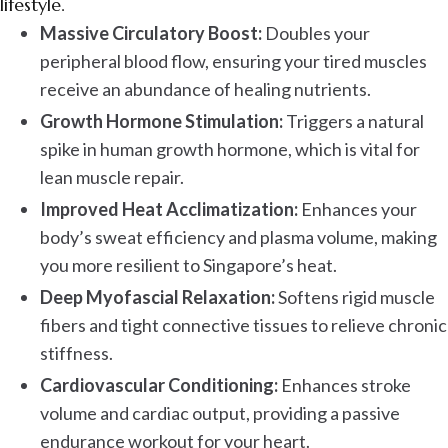
lifestyle.
Massive Circulatory Boost:
Doubles your
peripheral blood flow, ensuring your tired muscles
receive an abundance of healing nutrients.
Growth Hormone Stimulation:
Triggers a natural
spike in human growth hormone, which is vital for
lean muscle repair.
Improved Heat Acclimatization:
Enhances your
body’s sweat efficiency and plasma volume, making
you more resilient to Singapore’s heat.
Deep Myofascial Relaxation:
Softens rigid muscle
fibers and tight connective tissues to relieve chronic
stiffness.
Cardiovascular Conditioning:
Enhances stroke
volume and cardiac output, providing a passive
endurance workout for your heart.