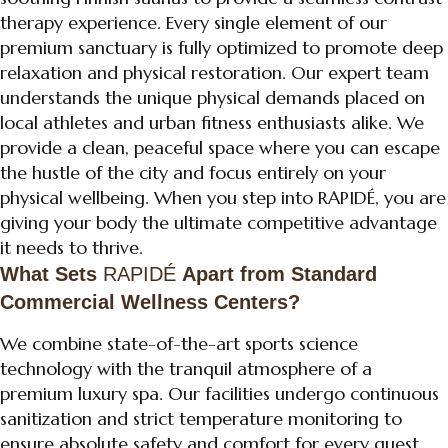
therapy experience. Every single element of our
premium sanctuary is fully optimized to promote deep
relaxation and physical restoration. Our expert team
understands the unique physical demands placed on
local athletes and urban fitness enthusiasts alike. We
provide a clean, peaceful space where you can escape
the hustle of the city and focus entirely on your
physical wellbeing. When you step into RAPIDÉ, you are
giving your body the ultimate competitive advantage
it needs to thrive.
What Sets
RAPIDÉ
Apart from Standard
Commercial Wellness Centers?
We combine state-of-the-art sports science
technology with the tranquil atmosphere of a
premium luxury spa. Our facilities undergo continuous
sanitization and strict temperature monitoring to
ensure absolute safety and comfort for every guest.