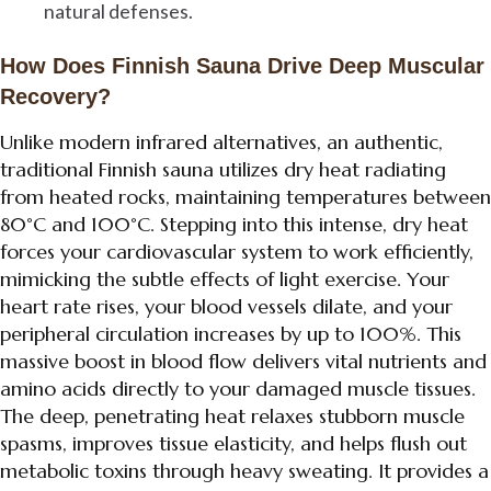
natural defenses.
How Does Finnish Sauna Drive Deep Muscular
Recovery?
Unlike modern infrared alternatives, an authentic,
traditional Finnish sauna utilizes dry heat radiating
from heated rocks, maintaining temperatures between
80°C and 100°C. Stepping into this intense, dry heat
forces your cardiovascular system to work efficiently,
mimicking the subtle effects of light exercise. Your
heart rate rises, your blood vessels dilate, and your
peripheral circulation increases by up to 100%. This
massive boost in blood flow delivers vital nutrients and
amino acids directly to your damaged muscle tissues.
The deep, penetrating heat relaxes stubborn muscle
spasms, improves tissue elasticity, and helps flush out
metabolic toxins through heavy sweating. It provides a