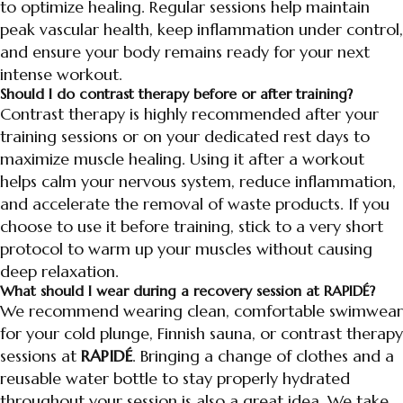
to optimize healing. Regular sessions help maintain
peak vascular health, keep inflammation under control,
and ensure your body remains ready for your next
intense workout.
Should I do contrast therapy before or after training?
Contrast therapy is highly recommended after your
training sessions or on your dedicated rest days to
maximize muscle healing. Using it after a workout
helps calm your nervous system, reduce inflammation,
and accelerate the removal of waste products. If you
choose to use it before training, stick to a very short
protocol to warm up your muscles without causing
deep relaxation.
What should I wear during a recovery session at RAPIDÉ?
We recommend wearing clean, comfortable swimwear
for your cold plunge, Finnish sauna, or contrast therapy
sessions at
RAPIDÉ
. Bringing a change of clothes and a
reusable water bottle to stay properly hydrated
throughout your session is also a great idea. We take