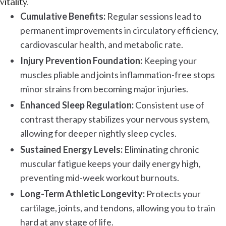
vitality.
Cumulative Benefits:
Regular sessions lead to
permanent improvements in circulatory efficiency,
cardiovascular health, and metabolic rate.
Injury Prevention Foundation:
Keeping your
muscles pliable and joints inflammation-free stops
minor strains from becoming major injuries.
Enhanced Sleep Regulation:
Consistent use of
contrast therapy stabilizes your nervous system,
allowing for deeper nightly sleep cycles.
Sustained Energy Levels:
Eliminating chronic
muscular fatigue keeps your daily energy high,
preventing mid-week workout burnouts.
Long-Term Athletic Longevity:
Protects your
cartilage, joints, and tendons, allowing you to train
hard at any stage of life.