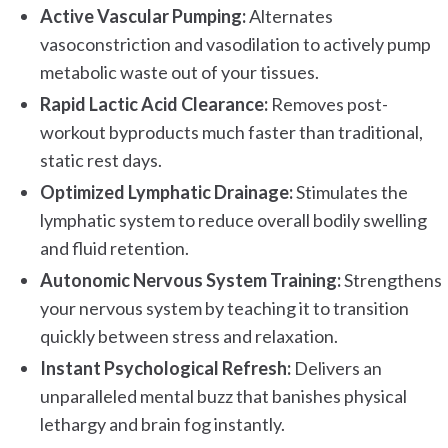
Active Vascular Pumping:
Alternates
vasoconstriction and vasodilation to actively pump
metabolic waste out of your tissues.
Rapid Lactic Acid Clearance:
Removes post-
workout byproducts much faster than traditional,
static rest days.
Optimized Lymphatic Drainage:
Stimulates the
lymphatic system to reduce overall bodily swelling
and fluid retention.
Autonomic Nervous System Training:
Strengthens
your nervous system by teaching it to transition
quickly between stress and relaxation.
Instant Psychological Refresh:
Delivers an
unparalleled mental buzz that banishes physical
lethargy and brain fog instantly.