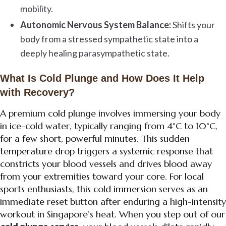
mobility.
Autonomic Nervous System Balance:
Shifts your
body from a stressed sympathetic state into a
deeply healing parasympathetic state.
What Is Cold Plunge and How Does It Help
with Recovery?
A premium cold plunge involves immersing your body
in ice-cold water, typically ranging from 4°C to 10°C,
for a few short, powerful minutes. This sudden
temperature drop triggers a systemic response that
constricts your blood vessels and drives blood away
from your extremities toward your core. For local
sports enthusiasts, this cold immersion serves as an
immediate reset button after enduring a high-intensity
workout in Singapore’s heat. When you step out of our