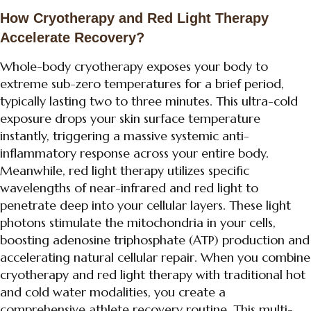
How Cryotherapy and Red Light Therapy
Accelerate Recovery?
Whole-body cryotherapy exposes your body to
extreme sub-zero temperatures for a brief period,
typically lasting two to three minutes. This ultra-cold
exposure drops your skin surface temperature
instantly, triggering a massive systemic anti-
inflammatory response across your entire body.
Meanwhile, red light therapy utilizes specific
wavelengths of near-infrared and red light to
penetrate deep into your cellular layers. These light
photons stimulate the mitochondria in your cells,
boosting adenosine triphosphate (ATP) production and
accelerating natural cellular repair. When you combine
cryotherapy and red light therapy with traditional hot
and cold water modalities, you create a
comprehensive athlete recovery routine. This multi-