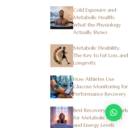
Cold Exposure and
Metabolic Health:
What the Physiology
Actually Shows
Metabolic Flexibility:
The Key to Fat Loss and
Longevity.
How Athletes Use
Glucose Monitoring for
Performance Recovery
Best Recovery Methods
for Metabolic Health
and Energy Levels