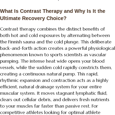
What Is Contrast Therapy and Why Is It the
Ultimate Recovery Choice?
Contrast therapy combines the distinct benefits of
both hot and cold exposures by alternating between
the Finnish sauna and the cold plunge. This deliberate
back-and-forth action creates a powerful physiological
phenomenon known to sports scientists as vascular
pumping. The intense heat wide opens your blood
vessels, while the sudden cold rapidly constricts them,
creating a continuous natural pump. This rapid,
rhythmic expansion and contraction acts as a highly
efficient, natural drainage system for your entire
muscular system. It moves stagnant lymphatic fluid,
clears out cellular debris, and delivers fresh nutrients
to your muscles far faster than passive rest. For
competitive athletes looking for optimal athlete