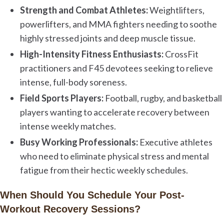
Strength and Combat Athletes:
Weightlifters,
powerlifters, and MMA fighters needing to soothe
highly stressed joints and deep muscle tissue.
High-Intensity Fitness Enthusiasts:
CrossFit
practitioners and F45 devotees seeking to relieve
intense, full-body soreness.
Field Sports Players:
Football, rugby, and basketball
players wanting to accelerate recovery between
intense weekly matches.
Busy Working Professionals:
Executive athletes
who need to eliminate physical stress and mental
fatigue from their hectic weekly schedules.
When Should You Schedule Your Post-
Workout Recovery Sessions?