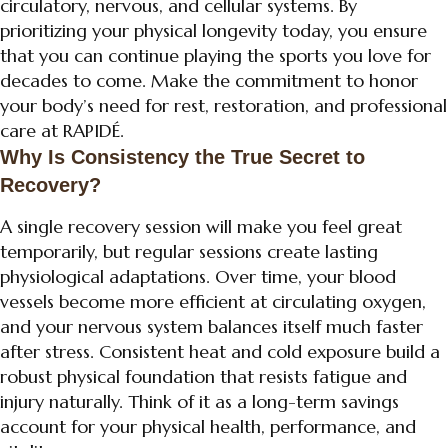
circulatory, nervous, and cellular systems. By
prioritizing your physical longevity today, you ensure
that you can continue playing the sports you love for
decades to come. Make the commitment to honor
your body’s need for rest, restoration, and professional
care at RAPIDÉ.
Why Is Consistency the True Secret to
Recovery?
A single recovery session will make you feel great
temporarily, but regular sessions create lasting
physiological adaptations. Over time, your blood
vessels become more efficient at circulating oxygen,
and your nervous system balances itself much faster
after stress. Consistent heat and cold exposure build a
robust physical foundation that resists fatigue and
injury naturally. Think of it as a long-term savings
account for your physical health, performance, and