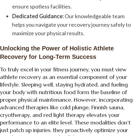
ensure spotless facilities.
Dedicated Guidance:
Our knowledgeable team
helps you navigate your recovery journey safely to
maximize your physical results.
Unlocking the Power of Holistic Athlete
Recovery for Long-Term Success
To truly excel in your fitness journey, you must view
athlete recovery as an essential component of your
lifestyle. Sleeping well, staying hydrated, and fueling
your body with nutritious food form the baseline of
proper physical maintenance. However, incorporating
advanced therapies like cold plunge, Finnish sauna,
cryotherapy, and red light therapy elevates your
performance to an elite level. These modalities don’t
just patch up injuries; they proactively optimize your