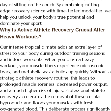
day of sitting on the couch. By combining cutting-
edge recovery science with time-tested modalities, we
help you unlock your body’s true potential and
dominate your sport.
Why Is Active Athlete Recovery Crucial After
Heavy Workouts?
Our intense tropical climate adds an extra layer of
stress to your body during outdoor training sessions
and indoor workouts. When you crush a heavy
workout, your muscle fibers experience microscopic
tears, and metabolic waste builds up quickly. Without a
strategic athlete recovery routine, this leads to
prolonged muscle soreness, decreased power output,
and a much higher risk of injury. Professional athlete
recovery accelerates the removal of these cellular
byproducts and floods your muscles with fresh,
oxygenated blood. This deliberate process significantly