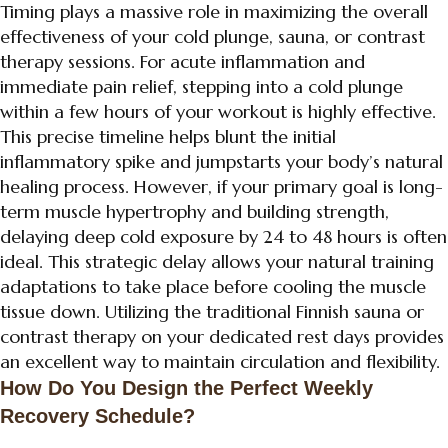
Timing plays a massive role in maximizing the overall
effectiveness of your cold plunge, sauna, or contrast
therapy sessions. For acute inflammation and
immediate pain relief, stepping into a cold plunge
within a few hours of your workout is highly effective.
This precise timeline helps blunt the initial
inflammatory spike and jumpstarts your body’s natural
healing process. However, if your primary goal is long-
term muscle hypertrophy and building strength,
delaying deep cold exposure by 24 to 48 hours is often
ideal. This strategic delay allows your natural training
adaptations to take place before cooling the muscle
tissue down. Utilizing the traditional Finnish sauna or
contrast therapy on your dedicated rest days provides
an excellent way to maintain circulation and flexibility.
How Do You Design the Perfect Weekly
Recovery Schedule?