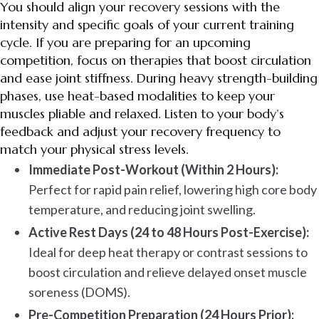
You should align your recovery sessions with the
intensity and specific goals of your current training
cycle. If you are preparing for an upcoming
competition, focus on therapies that boost circulation
and ease joint stiffness. During heavy strength-building
phases, use heat-based modalities to keep your
muscles pliable and relaxed. Listen to your body’s
feedback and adjust your recovery frequency to
match your physical stress levels.
Immediate Post-Workout (Within 2 Hours):
Perfect for rapid pain relief, lowering high core body
temperature, and reducing joint swelling.
Active Rest Days (24 to 48 Hours Post-Exercise):
Ideal for deep heat therapy or contrast sessions to
boost circulation and relieve delayed onset muscle
soreness (DOMS).
Pre-Competition Preparation (24 Hours Prior):