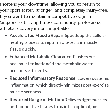
shortens your downtime, allowing you to return to
your sport faster, stronger, and completely injury-free.
If you want to maintain a competitive edge in
Singapore’s thriving fitness community, professional
athlete recovery is non-negotiable.
Accelerated Muscle Repair:
Speeds up the cellular
healing process to repair micro-tears in muscle
tissue quickly.
Enhanced Metabolic Clearance:
Flushes out
accumulated lactic acid and metabolic waste
products efficiently.
Reduced Inflammatory Response:
Lowers systemic
inflammation, which directly minimizes post-exercise
muscle soreness.
Restored Range of Motion:
Relieves tight muscles
and connective tissues to maintain optimal joint