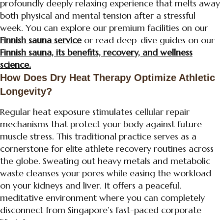
profoundly deeply relaxing experience that melts away
both physical and mental tension after a stressful
week. You can explore our premium facilities on our
Finnish sauna service
or read deep-dive guides on our
Finnish sauna, its benefits, recovery, and wellness
science.
How Does Dry Heat Therapy Optimize Athletic
Longevity?
Regular heat exposure stimulates cellular repair
mechanisms that protect your body against future
muscle stress. This traditional practice serves as a
cornerstone for elite athlete recovery routines across
the globe. Sweating out heavy metals and metabolic
waste cleanses your pores while easing the workload
on your kidneys and liver. It offers a peaceful,
meditative environment where you can completely
disconnect from Singapore’s fast-paced corporate