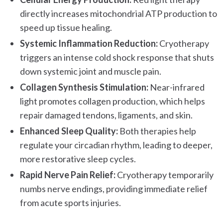
directly increases mitochondrial ATP production to
speed up tissue healing.
Systemic Inflammation Reduction:
Cryotherapy
triggers an intense cold shock response that shuts
down systemic joint and muscle pain.
Collagen Synthesis Stimulation:
Near-infrared
light promotes collagen production, which helps
repair damaged tendons, ligaments, and skin.
Enhanced Sleep Quality:
Both therapies help
regulate your circadian rhythm, leading to deeper,
more restorative sleep cycles.
Rapid Nerve Pain Relief:
Cryotherapy temporarily
numbs nerve endings, providing immediate relief
from acute sports injuries.