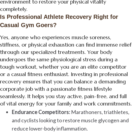
environment to restore your physical vitality
completely.
Is Professional Athlete Recovery Right for
Casual Gym Goers?
Yes, anyone who experiences muscle soreness,
stiffness, or physical exhaustion can find immense relief
through our specialized treatments. Your body
undergoes the same physiological stress during a
tough workout, whether you are an elite competitor
or a casual fitness enthusiast. Investing in professional
recovery ensures that you can balance a demanding
corporate job with a passionate fitness lifestyle
seamlessly. It helps you stay active, pain-free, and full
of vital energy for your family and work commitments.
Endurance Competitors:
Marathoners, triathletes,
and cyclists looking to restore muscle glycogen and
reduce lower-body inflammation.