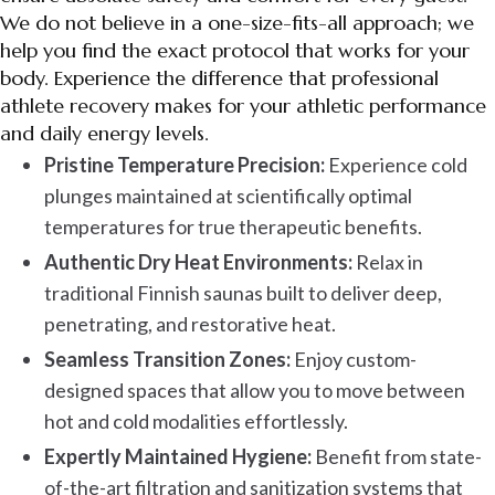
We do not believe in a one-size-fits-all approach; we
help you find the exact protocol that works for your
body. Experience the difference that professional
athlete recovery makes for your athletic performance
and daily energy levels.
Pristine Temperature Precision:
Experience cold
plunges maintained at scientifically optimal
temperatures for true therapeutic benefits.
Authentic Dry Heat Environments:
Relax in
traditional Finnish saunas built to deliver deep,
penetrating, and restorative heat.
Seamless Transition Zones:
Enjoy custom-
designed spaces that allow you to move between
hot and cold modalities effortlessly.
Expertly Maintained Hygiene:
Benefit from state-
of-the-art filtration and sanitization systems that